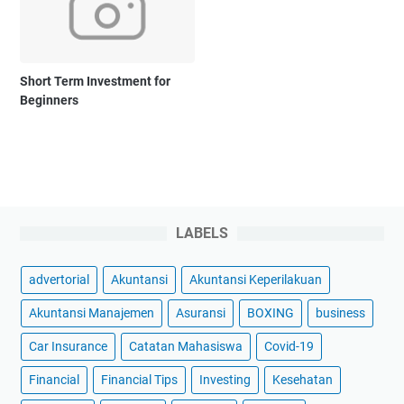
Short Term Investment for
Beginners
LABELS
advertorial
Akuntansi
Akuntansi Keperilakuan
Akuntansi Manajemen
Asuransi
BOXING
business
Car Insurance
Catatan Mahasiswa
Covid-19
Financial
Financial Tips
Investing
Kesehatan