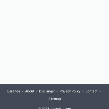
Beranda
About
Disclaimer
Privacy Policy
Contact
Sitemap
© 2023 -
mysuku.com