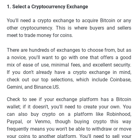
1. Select a Cryptocurrency Exchange
You'll need a crypto exchange to acquire Bitcoin or any
other cryptocurrency. This is where buyers and sellers
meet to trade money for coins.
There are hundreds of exchanges to choose from, but as
a novice, you'll want to go with one that offers a good
mix of ease of use, minimal fees, and excellent security.
If you don't already have a crypto exchange in mind,
check out our top selections, which include Coinbase,
Gemini, and Binance.US.
Check to see if your exchange platform has a Bitcoin
wallet; if it doesn't, you'll need to create your own. You
can also buy crypto on a platform like Robinhood,
Paypal, or Venmo, though buying crypto this way
frequently means you won't be able to withdraw or move
your coins to another platform. You'll need to sell your