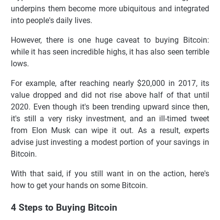
underpins them become more ubiquitous and integrated
into people's daily lives.
However, there is one huge caveat to buying Bitcoin:
while it has seen incredible highs, it has also seen terrible
lows.
For example, after reaching nearly $20,000 in 2017, its
value dropped and did not rise above half of that until
2020. Even though it's been trending upward since then,
it's still a very risky investment, and an ill-timed tweet
from Elon Musk can wipe it out. As a result, experts
advise just investing a modest portion of your savings in
Bitcoin.
With that said, if you still want in on the action, here's
how to get your hands on some Bitcoin.
4 Steps to Buying Bitcoin