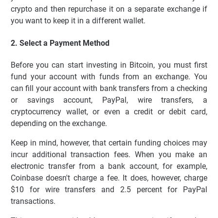
crypto and then repurchase it on a separate exchange if
you want to keep it in a different wallet.
2. Select a Payment Method
Before you can start investing in Bitcoin, you must first
fund your account with funds from an exchange. You
can fill your account with bank transfers from a checking
or savings account, PayPal, wire transfers, a
cryptocurrency wallet, or even a credit or debit card,
depending on the exchange.
Keep in mind, however, that certain funding choices may
incur additional transaction fees. When you make an
electronic transfer from a bank account, for example,
Coinbase doesn't charge a fee. It does, however, charge
$10 for wire transfers and 2.5 percent for PayPal
transactions.