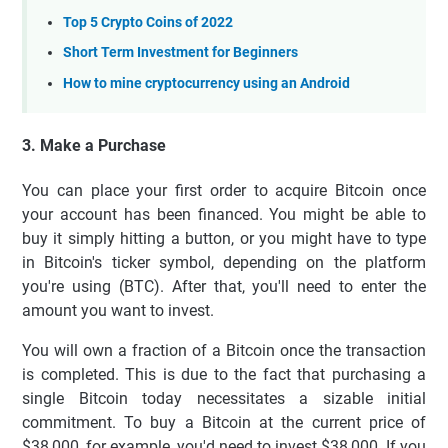
Top 5 Crypto Coins of 2022
Short Term Investment for Beginners
How to mine cryptocurrency using an Android
3. Make a Purchase
You can place your first order to acquire Bitcoin once
your account has been financed. You might be able to
buy it simply hitting a button, or you might have to type
in Bitcoin's ticker symbol, depending on the platform
you're using (BTC). After that, you'll need to enter the
amount you want to invest.
You will own a fraction of a Bitcoin once the transaction
is completed. This is due to the fact that purchasing a
single Bitcoin today necessitates a sizable initial
commitment. To buy a Bitcoin at the current price of
$38,000, for example, you'd need to invest $38,000. If you