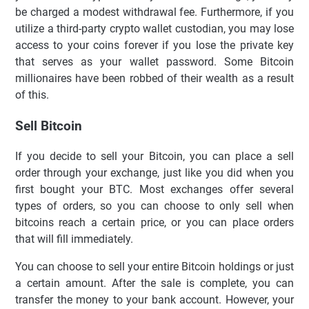
be charged a modest withdrawal fee. Furthermore, if you
utilize a third-party crypto wallet custodian, you may lose
access to your coins forever if you lose the private key
that serves as your wallet password. Some Bitcoin
millionaires have been robbed of their wealth as a result
of this.
Sell Bitcoin
If you decide to sell your Bitcoin, you can place a sell
order through your exchange, just like you did when you
first bought your BTC. Most exchanges offer several
types of orders, so you can choose to only sell when
bitcoins reach a certain price, or you can place orders
that will fill immediately.
You can choose to sell your entire Bitcoin holdings or just
a certain amount. After the sale is complete, you can
transfer the money to your bank account. However, your