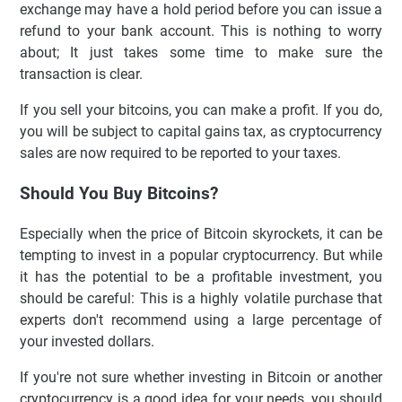
exchange may have a hold period before you can issue a
refund to your bank account. This is nothing to worry
about; It just takes some time to make sure the
transaction is clear.
If you sell your bitcoins, you can make a profit. If you do,
you will be subject to capital gains tax, as cryptocurrency
sales are now required to be reported to your taxes.
Should You Buy Bitcoins?
Especially when the price of Bitcoin skyrockets, it can be
tempting to invest in a popular cryptocurrency. But while
it has the potential to be a profitable investment, you
should be careful: This is a highly volatile purchase that
experts don't recommend using a large percentage of
your invested dollars.
If you're not sure whether investing in Bitcoin or another
cryptocurrency is a good idea for your needs, you should