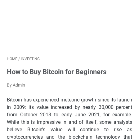
HOME
/
INVESTING
How to Buy Bitcoin for Beginners
By Admin
Bitcoin has experienced meteoric growth since its launch
in 2009: its value increased by nearly 30,000 percent
from October 2013 to early June 2021, for example.
While this is impressive in and of itself, some analysts
believe Bitcoin's value will continue to rise as
cryptocurrencies and the blockchain technology that