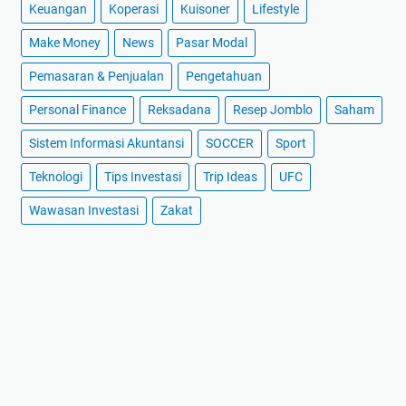
Keuangan
Koperasi
Kuisoner
Lifestyle
Make Money
News
Pasar Modal
Pemasaran & Penjualan
Pengetahuan
Personal Finance
Reksadana
Resep Jomblo
Saham
Sistem Informasi Akuntansi
SOCCER
Sport
Teknologi
Tips Investasi
Trip Ideas
UFC
Wawasan Investasi
Zakat