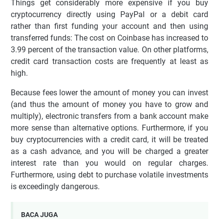
Things get considerably more expensive if you buy
cryptocurrency directly using PayPal or a debit card
rather than first funding your account and then using
transferred funds: The cost on Coinbase has increased to
3.99 percent of the transaction value. On other platforms,
credit card transaction costs are frequently at least as
high.
Because fees lower the amount of money you can invest
(and thus the amount of money you have to grow and
multiply), electronic transfers from a bank account make
more sense than alternative options. Furthermore, if you
buy cryptocurrencies with a credit card, it will be treated
as a cash advance, and you will be charged a greater
interest rate than you would on regular charges.
Furthermore, using debt to purchase volatile investments
is exceedingly dangerous.
BACA JUGA