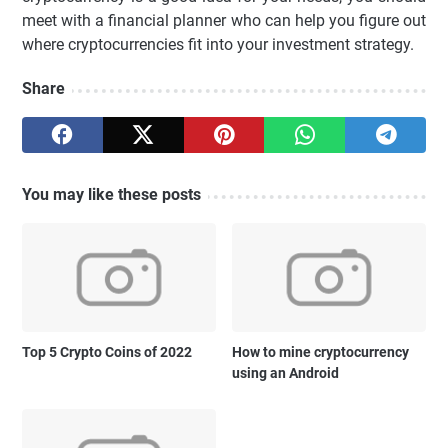
meet with a financial planner who can help you figure out
where cryptocurrencies fit into your investment strategy.
Share
You may like these posts
Top 5 Crypto Coins of 2022
How to mine cryptocurrency
using an Android