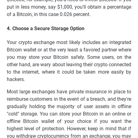
put in less money, say $1,000, you'll obtain a percentage
of a Bitcoin, in this case 0.026 percent.
4. Choose a Secure Storage Option
Your crypto exchange most likely includes an integrated
Bitcoin wallet or at the very least a favored partner where
you may store your Bitcoin safely. Some users, on the
other hand, are wary about leaving their crypto connected
to the internet, where it could be taken more easily by
hackers.
Most large exchanges have private insurance in place to
reimburse customers in the event of a breach, and they're
gradually holding the majority of user assets in offline
"cold" storage. You can store your Bitcoin in an online or
offline Bitcoin wallet of your choice if you want the
highest level of protection. However, keep in mind that if
you withdraw cryptocurrency from an exchange, you may